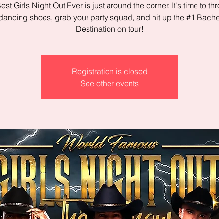
est Girls Night Out Ever is just around the corner. It's time to th
dancing shoes, grab your party squad, and hit up the #1 Bache
Destination on tour!
Registration is closed
See other events