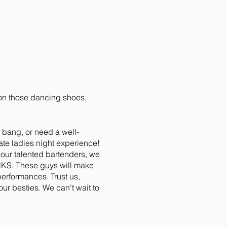
w on those dancing shoes,
a bang, or need a well-
mate ladies night experience!
 our talented bartenders, we
UNKS. These guys will make
performances. Trust us,
ur besties. We can't wait to