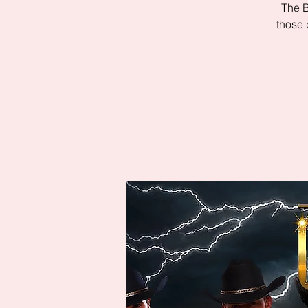
The B
those 