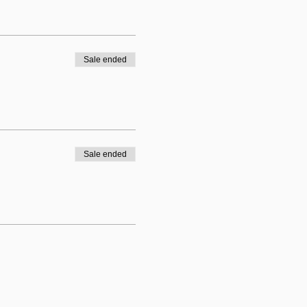
Sale ended
Sale ended