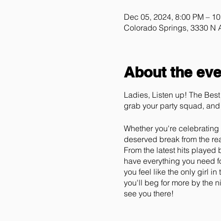
Dec 05, 2024, 8:00 PM – 1
Colorado Springs, 3330 N
About the eve
Ladies, Listen up! The Best 
grab your party squad, and 
Whether you're celebrating y
deserved break from the real
From the latest hits played
have everything you need fo
you feel like the only girl 
you'll beg for more by the 
see you there!