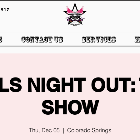
917
s
Contact Us
Services
M
LS NIGHT OUT:
SHOW
Thu, Dec 05
  |  
Colorado Springs