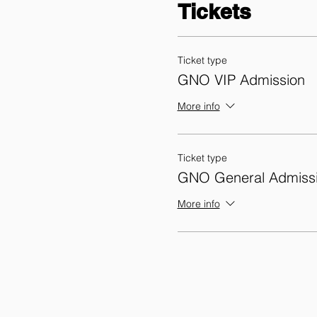
Tickets
Ticket type
GNO VIP Admission
More info
Ticket type
GNO General Admiss
More info