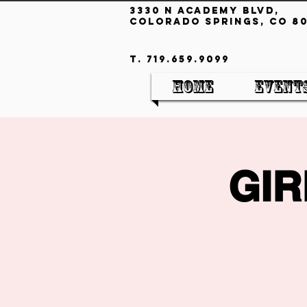
3330 N Academy Blvd,
Colorado Springs, CO 80
T. 719.659.9099
Home
Event
GIR