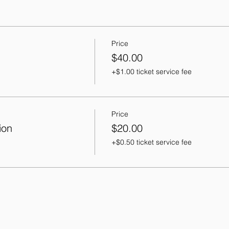
Price
$40.00
+$1.00 ticket service fee
Price
ion
$20.00
+$0.50 ticket service fee