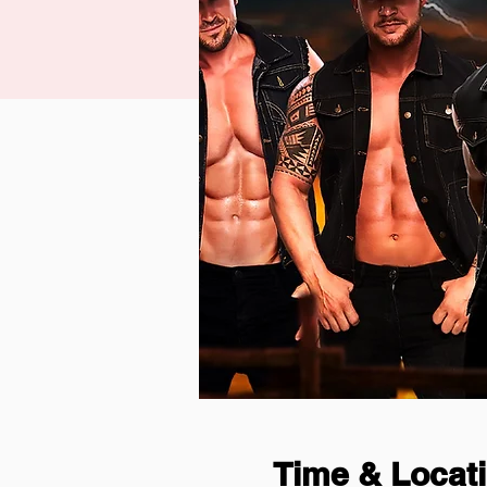
Time & Locat