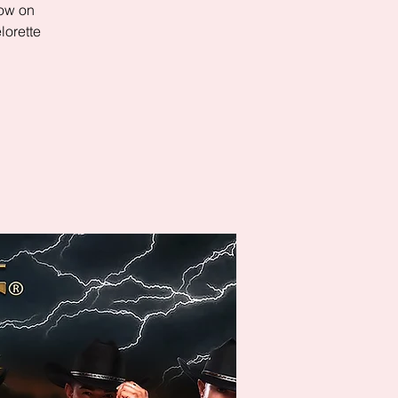
row on
lorette