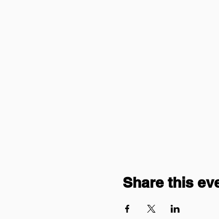
Share this ev