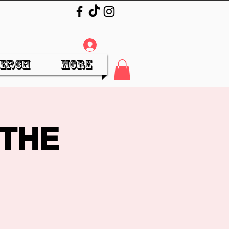
Log In
erch
More
 THE