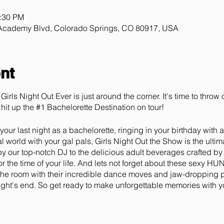
0:30 PM
 Academy Blvd, Colorado Springs, CO 80917, USA
nt
Girls Night Out Ever is just around the corner. It's time to thro
hit up the #1 Bachelorette Destination on tour!
our last night as a bachelorette, ringing in your birthday with 
 world with your gal pals, Girls Night Out the Show is the ulti
 by our top-notch DJ to the delicious adult beverages crafted by
r the time of your life. And lets not forget about these sexy H
in the room with their incredible dance moves and jaw-dropping 
night's end. So get ready to make unforgettable memories with yo